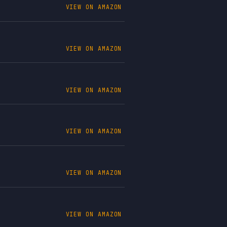
VIEW ON AMAZON
VIEW ON AMAZON
VIEW ON AMAZON
VIEW ON AMAZON
VIEW ON AMAZON
VIEW ON AMAZON