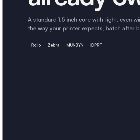
A standard 1.5 inch core with tight, even wi
the way your printer expects, batch after b
Rollo
Zebra
MUNBYN
iDPRT