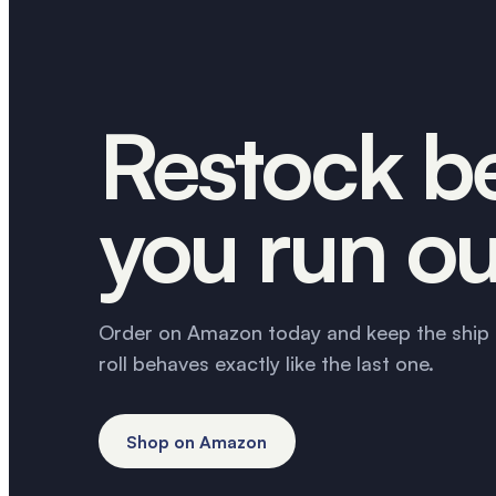
Restock b
you run ou
Order on Amazon today and keep the ship 
roll behaves exactly like the last one.
Shop on Amazon