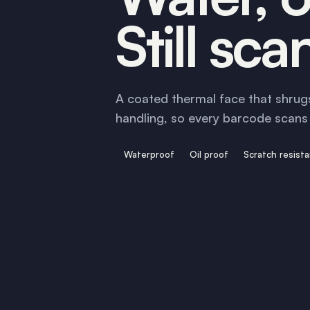
Still sca
A coated thermal face that shrugs
handling, so every barcode scans f
Waterproof
Oil proof
Scratch resist