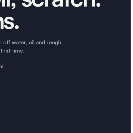
ns.
 off water, oil and rough
irst time.
ant