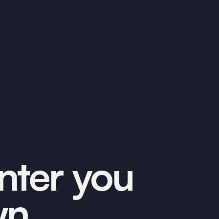
inter you
wn.