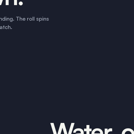
nding. The roll spins
atch.
Water, oi