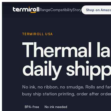
Range
Compatibility
Story
Shop on Amaz
TERMIROLL USA
Thermal la
daily shipp
No ink, no ribbon, no smudge. Rolls and fa
busy ship station printing, order after order
BPA-free
No ink needed