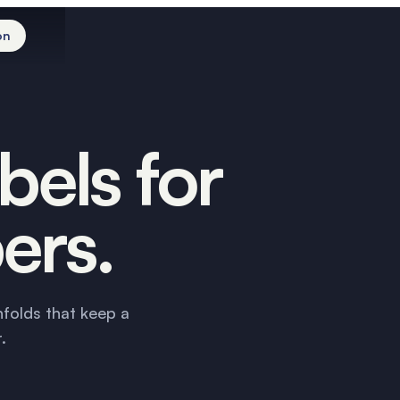
on
The roll
The core
The face
The range
Order
bels for
ers.
nfolds that keep a
.