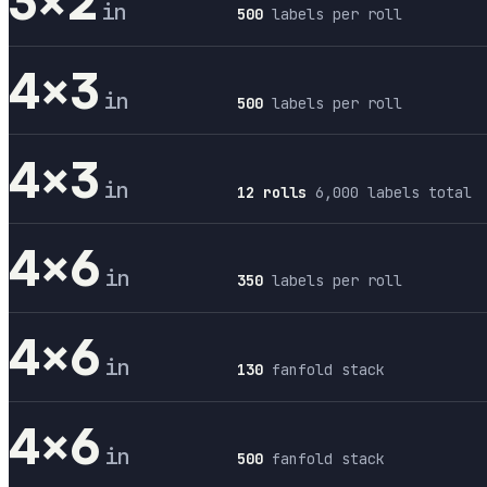
3×2
in
500
labels per roll
4×3
in
500
labels per roll
4×3
in
12 rolls
6,000 labels total
4×6
in
350
labels per roll
4×6
in
130
fanfold stack
4×6
in
500
fanfold stack