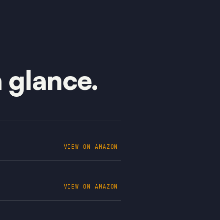
a glance.
VIEW ON AMAZON
VIEW ON AMAZON