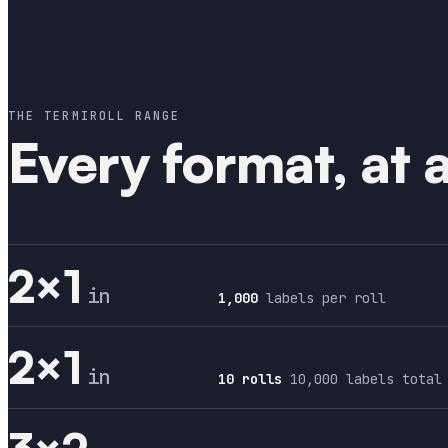
THE TERMIROLL RANGE
Every format, at 
2×1
in
1,000
labels per roll
2×1
in
10 rolls
10,000 labels total