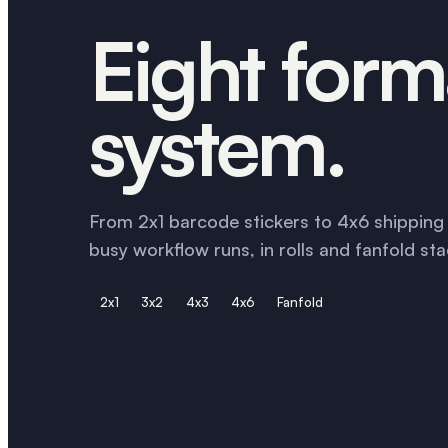
Eight form
system.
From 2x1 barcode stickers to 4x6 shipping l
busy workflow runs, in rolls and fanfold sta
2x1
3x2
4x3
4x6
Fanfold