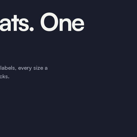
ats. One
abels, every size a
cks.