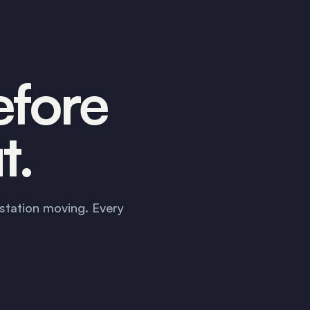
efore
t.
station moving. Every