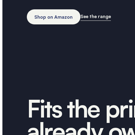
See the range
Shop on Amazon
Fits the pr
already o